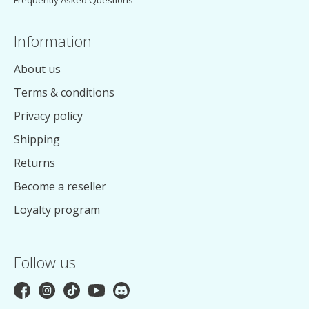
Frequently Asked Questions
Information
About us
Terms & conditions
Privacy policy
Shipping
Returns
Become a reseller
Loyalty program
Follow us