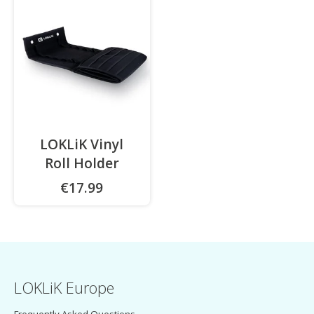
LOKLiK Vinyl
Roll Holder
€17.99
LOKLiK Europe