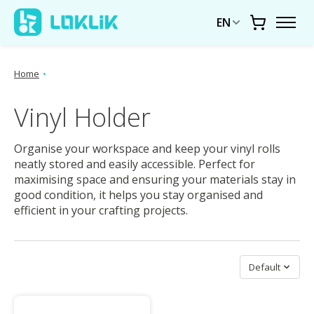
EN
Cart
Home
•
Vinyl Holder
Organise your workspace and keep your vinyl rolls
neatly stored and easily accessible. Perfect for
maximising space and ensuring your materials stay in
good condition, it helps you stay organised and
efficient in your crafting projects.
Sort by
Default