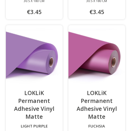
30.5 X 180 CM
30.5 X 180 CM
€3.45
€3.45
LOKLiK
LOKLiK
Permanent
Permanent
Adhesive Vinyl
Adhesive Vinyl
Matte
-
Matte
-
LIGHT PURPLE
FUCHSIA