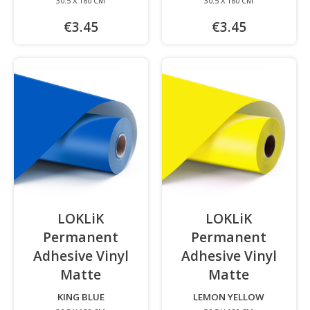
30.5 X 180 CM
30.5 X 180 CM
€3.45
€3.45
LOKLiK
LOKLiK
Permanent
Permanent
Adhesive Vinyl
Adhesive Vinyl
Matte
-
Matte
-
KING BLUE
LEMON YELLOW