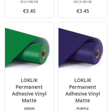
30.5 X 180 CM
30.5 X 180 CM
€3.45
€3.45
LOKLiK
LOKLiK
Permanent
Permanent
Adhesive Vinyl
Adhesive Vinyl
Matte
-
Matte
-
GREEN
PURPLE