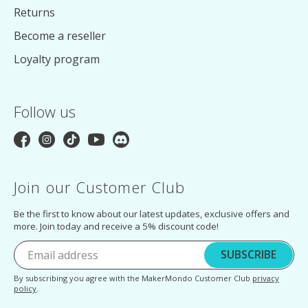
Returns
Become a reseller
Loyalty program
Follow us
Join our Customer Club
Be the first to know about our latest updates, exclusive offers and
more. Join today and receive a 5% discount code!
SUBSCRIBE
By subscribing you agree with the MakerMondo Customer Club
privacy
policy
.