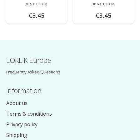
30.5 X 180 CM
30.5 X 180 CM
€3.45
€3.45
LOKLiK Europe
Frequently Asked Questions
Information
About us
Terms & conditions
Privacy policy
Shipping