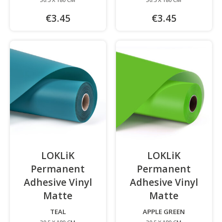
€3.45
€3.45
LOKLiK
LOKLiK
Permanent
Permanent
Adhesive Vinyl
Adhesive Vinyl
Matte
-
Matte
-
TEAL
APPLE GREEN