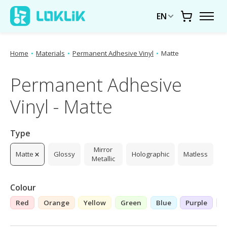
EN
Cart
Home
•
Materials
•
Permanent Adhesive Vinyl
•
Matte
Permanent Adhesive
Vinyl - Matte
Type
Mirror
Matte
Glossy
Holographic
Matless
Metallic
Colour
Red
Orange
Yellow
Green
Blue
Purple
P