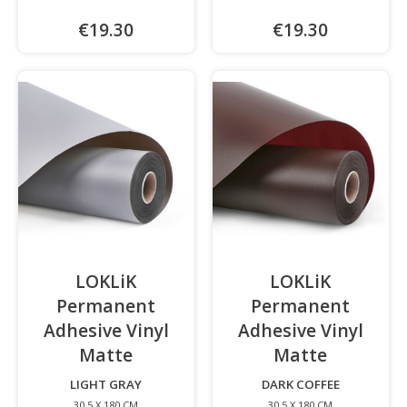
€19.30
€19.30
LOKLiK
LOKLiK
Permanent
Permanent
Adhesive Vinyl
Adhesive Vinyl
Matte
-
Matte
-
LIGHT GRAY
DARK COFFEE
30.5 X 180 CM
30.5 X 180 CM