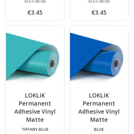
30.5 X 180 CM
30.5 X 180 CM
€3.45
€3.45
LOKLiK
LOKLiK
Permanent
Permanent
Adhesive Vinyl
Adhesive Vinyl
Matte
-
Matte
-
TIFFANY BLUE
BLUE