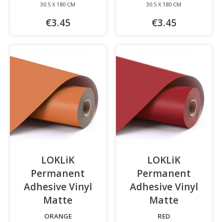
30.5 X 180 CM
30.5 X 180 CM
€3.45
€3.45
LOKLiK
LOKLiK
Permanent
Permanent
Adhesive Vinyl
Adhesive Vinyl
Matte
-
Matte
-
ORANGE
RED