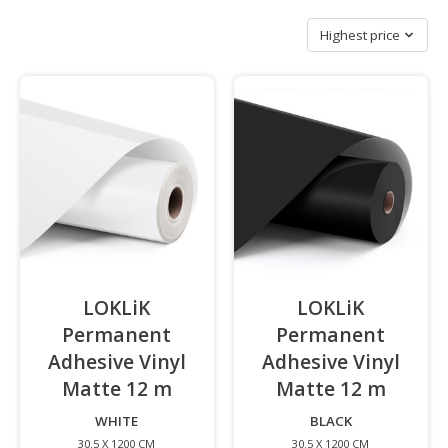
Sort by
Highest price
LOKLiK
LOKLiK
Permanent
Permanent
Adhesive Vinyl
Adhesive Vinyl
Matte 12 m
-
Matte 12 m
-
WHITE
BLACK
30.5 X 1200 CM
30.5 X 1200 CM