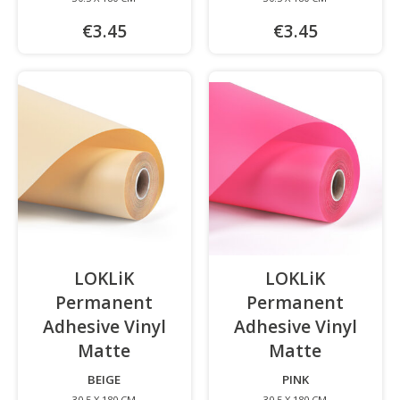
€3.45
€3.45
LOKLiK
LOKLiK
Permanent
Permanent
Adhesive Vinyl
Adhesive Vinyl
Matte
-
Matte
-
BEIGE
PINK
30.5 X 180 CM
30.5 X 180 CM