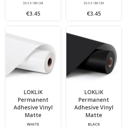
30.5 X 180 CM
30.5 X 180 CM
€3.45
€3.45
LOKLiK
LOKLiK
Permanent
Permanent
Adhesive Vinyl
Adhesive Vinyl
Matte
-
Matte
-
WHITE
BLACK