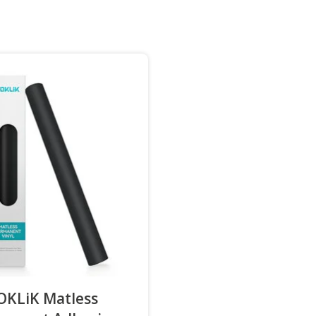
OKLiK Matless