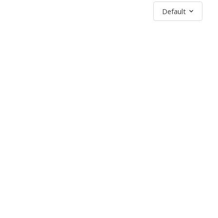
Sort by
Default