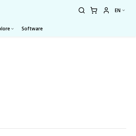
EN
plore
Software