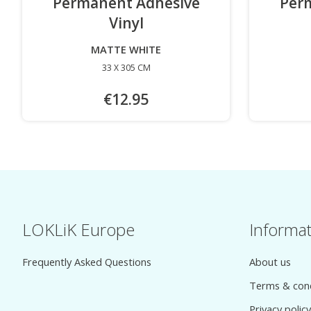
Permanent Adhesive
Per
Vinyl
-
MATTE WHITE
33 X 305 CM
€12.95
LOKLiK Europe
Informa
Frequently Asked Questions
About us
Terms & cond
Privacy policy