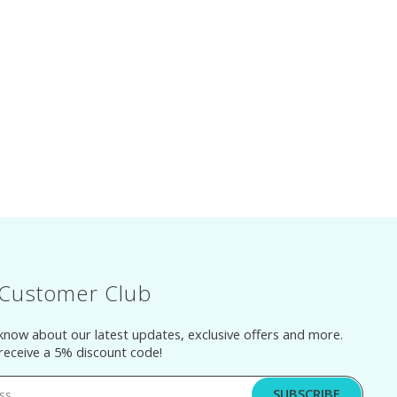
 Customer Club
 know about our latest updates, exclusive offers and more.
 receive a 5% discount code!
SUBSCRIBE