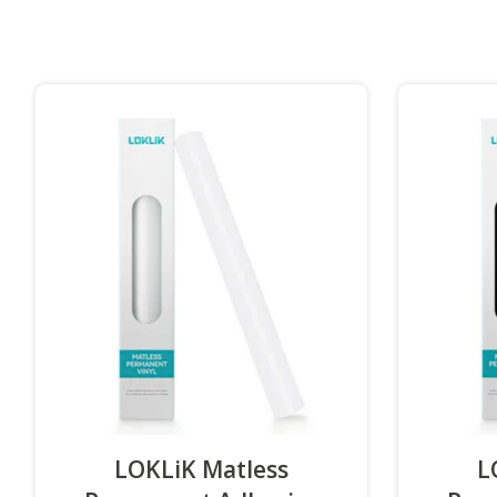
LOKLiK Matless
L