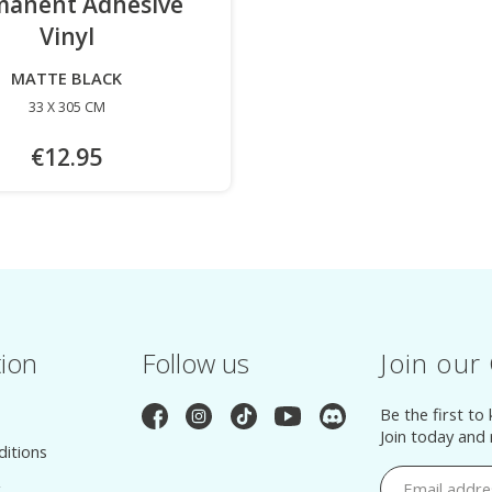
manent Adhesive
Vinyl
-
MATTE BLACK
33 X 305 CM
€12.95
tion
Follow us
Join our
Be the first to
Join today and
itions