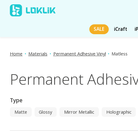
SALE
iCraft
i
Home
•
Materials
•
Permanent Adhesive Vinyl
•
Matless
Permanent Adhesive
Type
Matte
Glossy
Mirror Metallic
Holographic