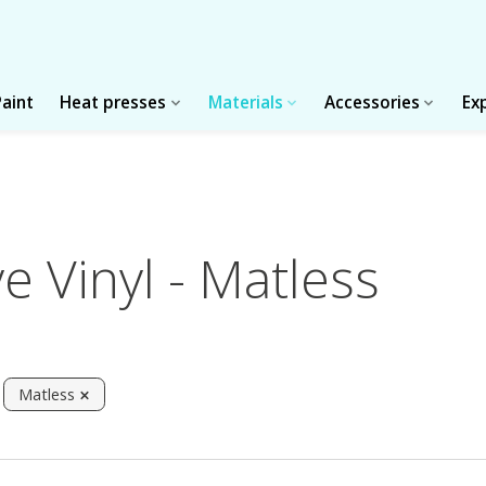
Paint
Heat presses
Materials
Accessories
Ex
 Vinyl - Matless
Matless