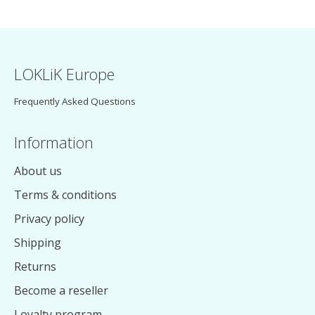
LOKLiK Europe
Frequently Asked Questions
Information
About us
Terms & conditions
Privacy policy
Shipping
Returns
Become a reseller
Loyalty program