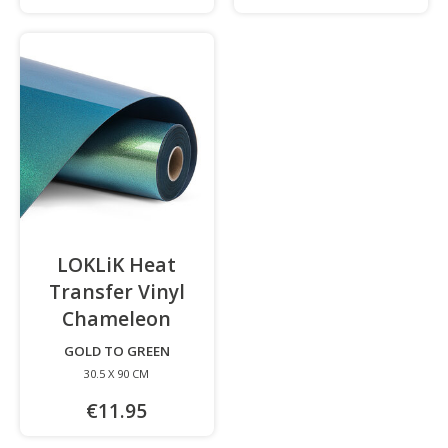
LOKLiK Heat
Transfer Vinyl
Chameleon
-
GOLD TO GREEN
30.5 X 90 CM
€11.95