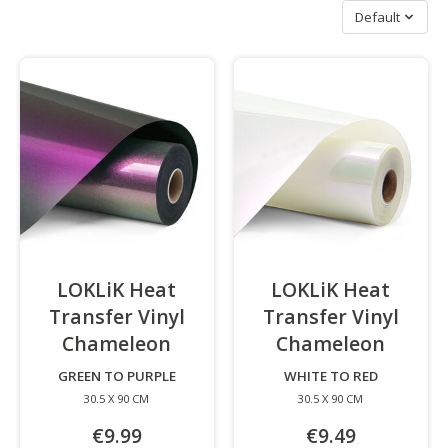
Sort by
Default
LOKLiK Heat
LOKLiK Heat
Transfer Vinyl
Transfer Vinyl
Chameleon
-
Chameleon
-
GREEN TO PURPLE
WHITE TO RED
30.5 X 90 CM
30.5 X 90 CM
€9.99
€9.49