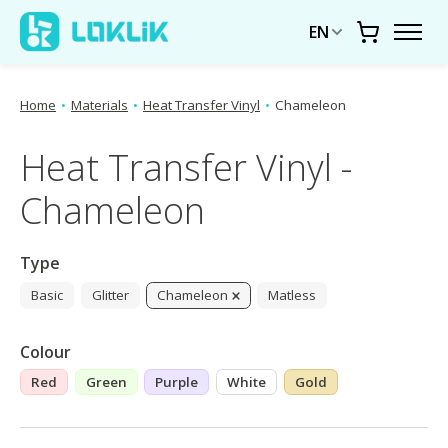
EN
Cart
Home
•
Materials
•
Heat Transfer Vinyl
•
Chameleon
Heat Transfer Vinyl -
Chameleon
Type
Basic
Glitter
Chameleon
Matless
Colour
Red
Green
Purple
White
Gold