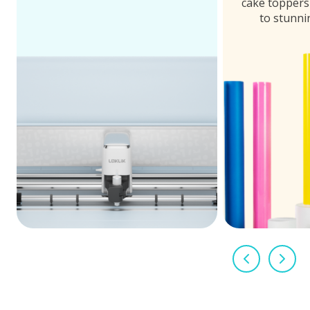
cake toppers 
to stunni