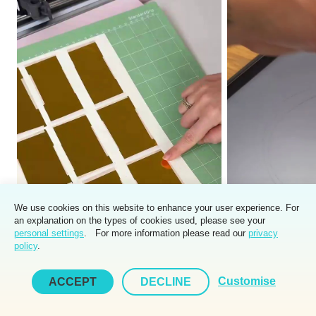
We use cookies on this website to enhance your user experience. For
an explanation on the types of cookies used, please see your
personal settings
. For more information please read our
privacy
policy
.
Customise
ACCEPT
DECLINE