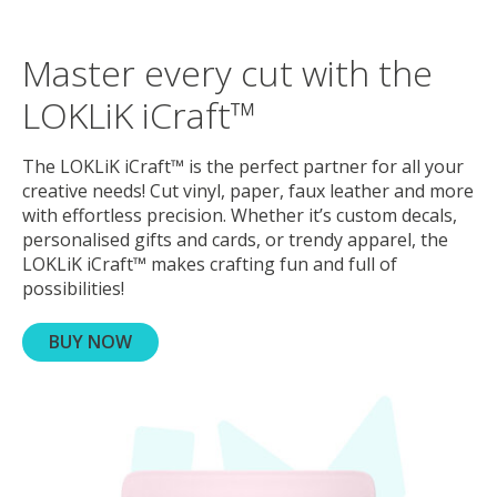
Master every cut with the
LOKLiK iCraft™
The LOKLiK iCraft™ is the perfect partner for all your
creative needs! Cut vinyl, paper, faux leather and more
with effortless precision. Whether it’s custom decals,
personalised gifts and cards, or trendy apparel, the
LOKLiK iCraft™ makes crafting fun and full of
possibilities!
BUY NOW