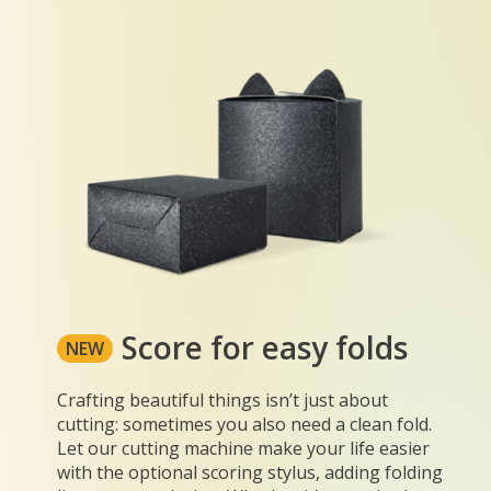
Score for easy folds
NEW
Crafting beautiful things isn’t just about
cutting: sometimes you also need a clean fold.
Let our cutting machine make your life easier
with the optional scoring stylus, adding folding