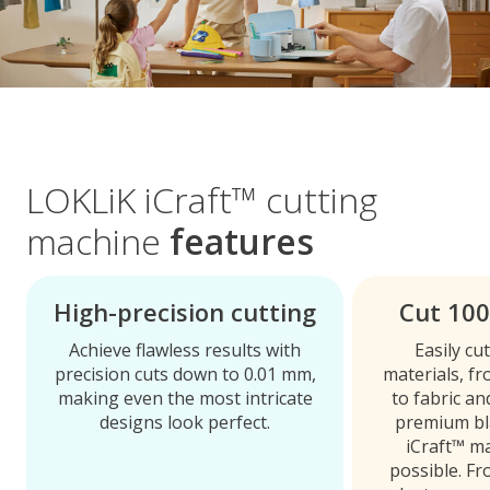
LOKLiK iCraft™ cutting
machine
features
High-precision cutting
Cut 100
Achieve flawless results with
Easily cu
precision cuts down to 0.01 mm,
materials, f
making even the most intricate
to fabric a
designs look perfect.
premium bl
iCraft™ m
possible. Fr