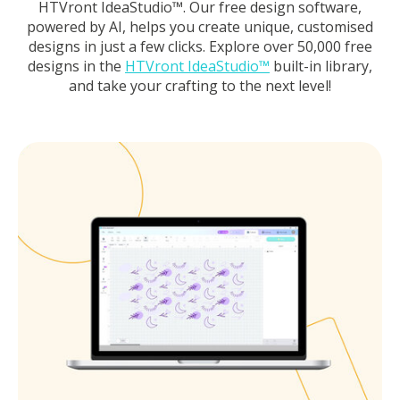
HTVront IdeaStudio™. Our free design software,
powered by AI, helps you create unique, customised
designs in just a few clicks. Explore over 50,000 free
designs in the
HTVront IdeaStudio™
built-in library,
and take your crafting to the next level!