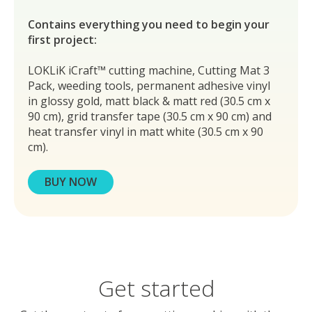
Contains everything you need to begin your
first project:
LOKLiK iCraft™ cutting machine, Cutting Mat 3
Pack, weeding tools, permanent adhesive vinyl
in glossy gold, matt black & matt red (30.5 cm x
90 cm), grid transfer tape (30.5 cm x 90 cm) and
heat transfer vinyl in matt white (30.5 cm x 90
cm).
BUY NOW
Get started