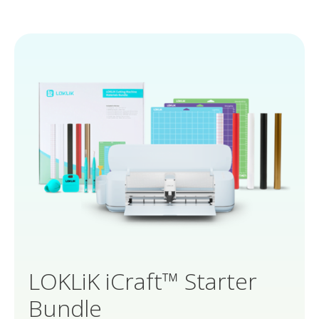
LOKLiK iCraft™ Starter
Bundle