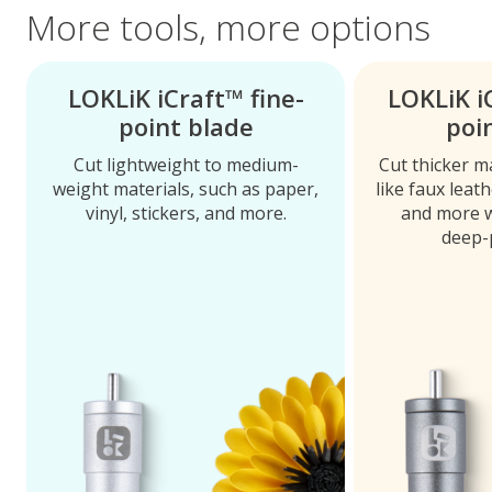
More tools, more options
LOKLiK iCraft™ fine-
LOKLiK i
point blade
poi
Cut lightweight to medium-
Cut thicker m
weight materials, such as paper,
like faux leat
vinyl, stickers, and more.
and more w
deep-p