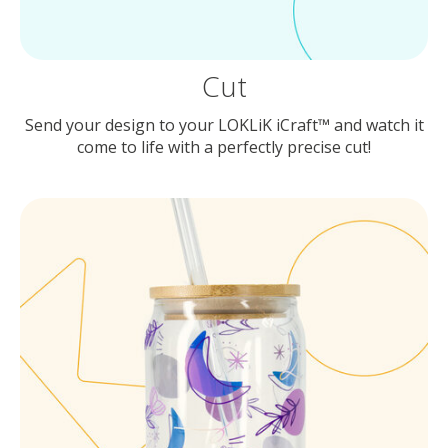
Cut
Send your design to your LOKLiK iCraft™ and watch it
come to life with a perfectly precise cut!