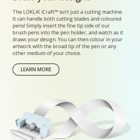
The LOKLiK iCraft™ isn’t just a cutting machine.
It can handle both cutting blades and coloured
pens! Simply insert the fine tip side of our
brush pens into the pen holder, and watch as it
draws your design. You can then colour in your
artwork with the broad tip of the pen or any
other medium of your choice.
LEARN MORE