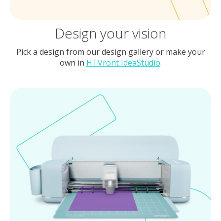
Design your vision
Pick a design from our design gallery or make your
own in
HTVront IdeaStudio
.