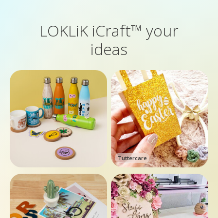
LOKLiK iCraft™ your
ideas
Tuttercare