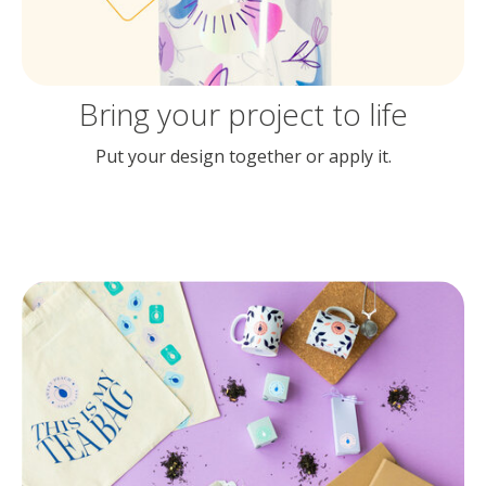
Bring your project to life
Put your design together or apply it.