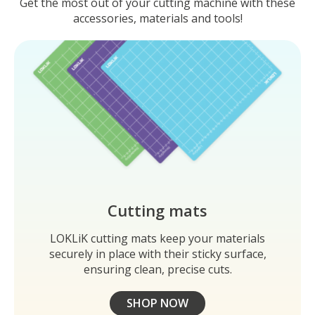
Get the most out of your cutting machine with these
accessories, materials and tools!
Cutting mats
LOKLiK cutting mats keep your materials
securely in place with their sticky surface,
ensuring clean, precise cuts.
SHOP NOW