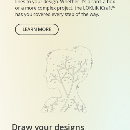
lines to your design. Whether it’s a card, a box
or a more complex project, the LOKLiK iCraft™
has you covered every step of the way.
LEARN MORE
Draw your designs