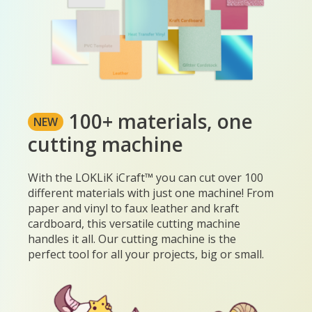
100+ materials, one
NEW
cutting machine
With the LOKLiK iCraft™ you can cut over 100
different materials with just one machine! From
paper and vinyl to faux leather and kraft
cardboard, this versatile cutting machine
handles it all. Our cutting machine is the
perfect tool for all your projects, big or small.