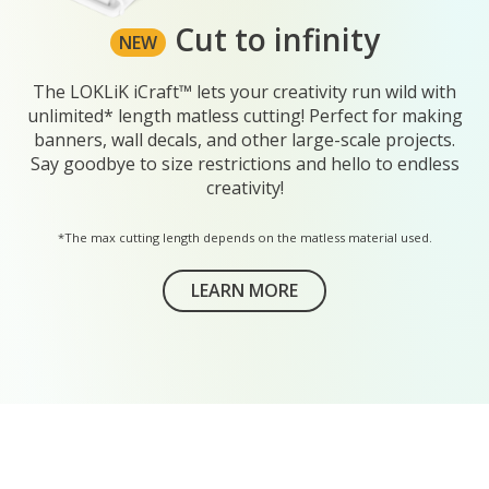
Cut to infinity
NEW
The LOKLiK iCraft™ lets your creativity run wild with
unlimited* length matless cutting! Perfect for making
banners, wall decals, and other large-scale projects.
Say goodbye to size restrictions and hello to endless
creativity!
*The max cutting length depends on the matless material used.
LEARN MORE
ABOUT THE LOKLIK ROLL HOL