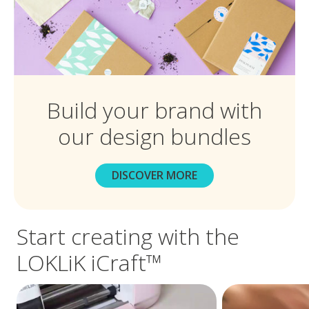
Build your brand with
our design bundles
DISCOVER MORE
Start creating with the
LOKLiK iCraft™