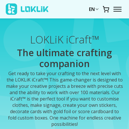
EN
Cart
LOKLiK iCraft™
The ultimate crafting
companion
Get ready to take your crafting to the next level with
the LOKLiK iCraft™! This game-changer is designed to
make your creative projects a breeze with precise cuts
and the ability to work with over 100 materials. Our
iCraft™ is the perfect tool if you want to customise
clothes, make signage, create your own stickers,
decorate cards with gold foil or score cardboard to
fold custom boxes. One machine for endless creative
possibilities!