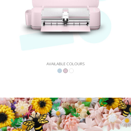
AVAILABLE COLOURS