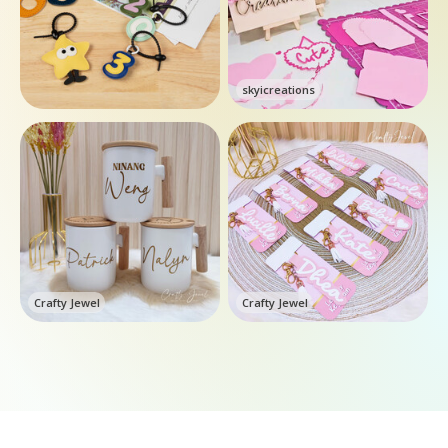
skyicreations
Crafty Jewel
Crafty Jewel