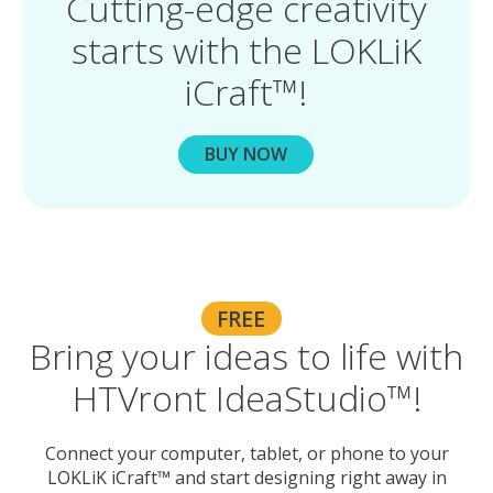
Cutting-edge creativity
starts with the LOKLiK
iCraft™!
BUY NOW
FREE
Bring your ideas to life with
HTVront IdeaStudio™!
Connect your computer, tablet, or phone to your
LOKLiK iCraft™ and start designing right away in