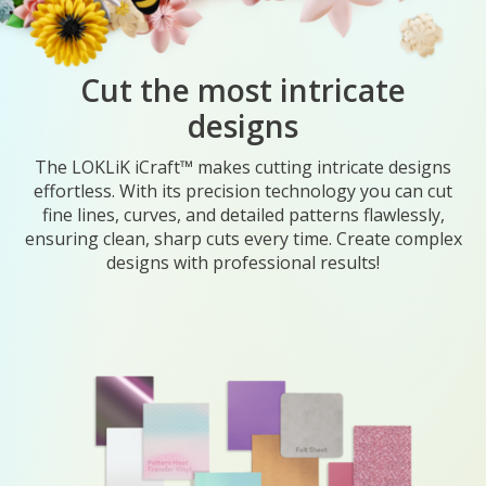
Cut the most intricate
designs
The LOKLiK iCraft™ makes cutting intricate designs
effortless. With its precision technology you can cut
fine lines, curves, and detailed patterns flawlessly,
ensuring clean, sharp cuts every time. Create complex
designs with professional results!