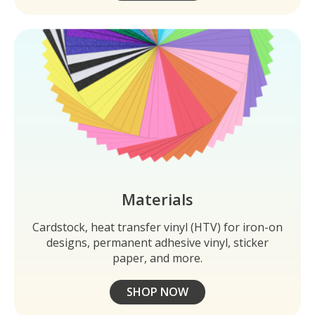
Materials
Cardstock, heat transfer vinyl (HTV) for iron-on
designs, permanent adhesive vinyl, sticker
paper, and more.
SHOP NOW