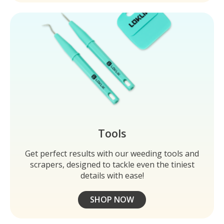
Tools
Get perfect results with our weeding tools and
scrapers, designed to tackle even the tiniest
details with ease!
SHOP NOW