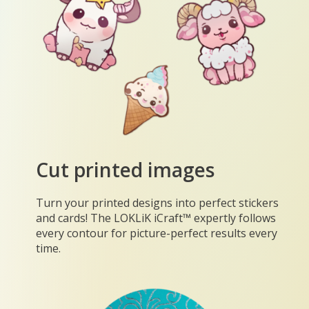
Cut printed images
Turn your printed designs into perfect stickers
and cards! The LOKLiK iCraft™ expertly follows
every contour for picture-perfect results every
time.