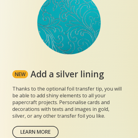
Add a silver lining
NEW
Thanks to the optional foil transfer tip, you will
be able to add shiny elements to all your
papercraft projects. Personalise cards and
decorations with texts and images in gold,
silver, or any other transfer foil you like.
LEARN MORE