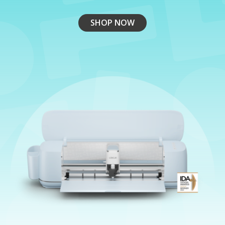
SHOP NOW