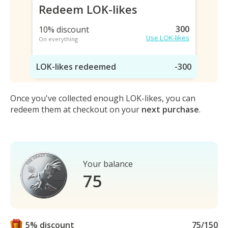
Redeem LOK-likes
300
10% discount
Use LOK-likes
On everything
LOK-likes redeemed
-300
Once you've collected enough LOK-likes, you can
redeem them at checkout on your
next purchase
.
Your balance
75
5% discount
75/150