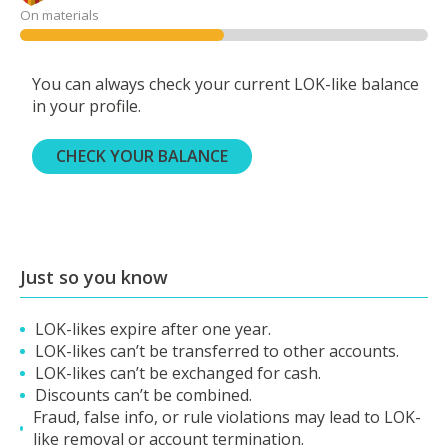
On materials
You can always check your current LOK-like balance
in your profile.
CHECK YOUR BALANCE
Just so you know
LOK-likes expire after one year.
LOK-likes can’t be transferred to other accounts.
LOK-likes can’t be exchanged for cash.
Discounts can’t be combined.
Fraud, false info, or rule violations may lead to LOK-
like removal or account termination.