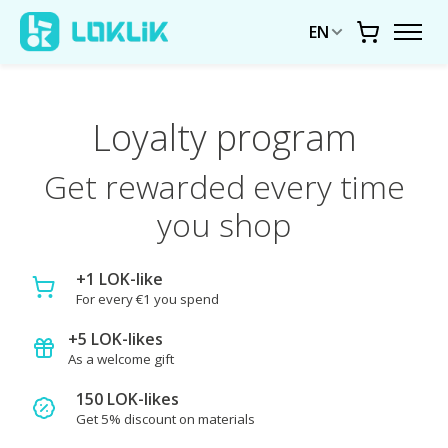
EN
Cart
Loyalty program
Get rewarded every time
you shop
+1 LOK-like
For every €1 you spend
+5 LOK-likes
As a welcome gift
150 LOK-likes
Get 5% discount on materials