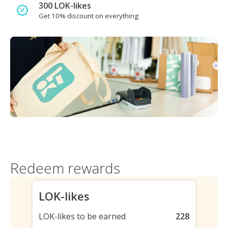
300 LOK-likes
Get 10% discount on everything
Redeem rewards
LOK-likes
LOK-likes to be earned
228