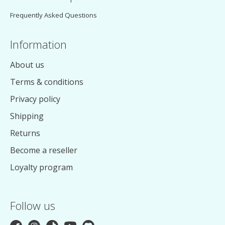
Frequently Asked Questions
Information
About us
Terms & conditions
Privacy policy
Shipping
Returns
Become a reseller
Loyalty program
Follow us