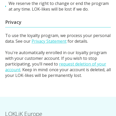
We reserve the right to change or end the program
at any time. LOK-likes will be lost if we do.
Privacy
To use the loyalty program, we process your personal
data. See our
Privacy Statement
for details.
You're automatically enrolled in our loyalty program
with your customer account. If you wish to stop
participating, you’ll need to
request deletion of your
account
. Keep in mind: once your account is deleted, all
your LOK-likes will be permanently lost.
LOKLiK Europe