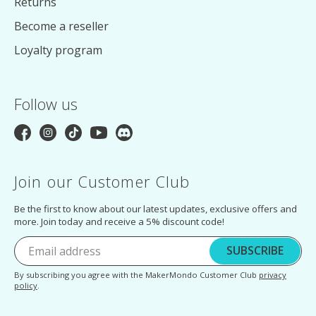
Returns
Become a reseller
Loyalty program
Follow us
Join our Customer Club
Be the first to know about our latest updates, exclusive offers and
more. Join today and receive a 5% discount code!
SUBSCRIBE
By subscribing you agree with the MakerMondo Customer Club
privacy
policy
.