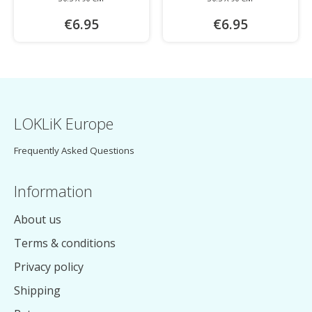
€6.95
€6.95
LOKLiK Europe
Frequently Asked Questions
Information
About us
Terms & conditions
Privacy policy
Shipping