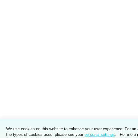
We use cookies on this website to enhance your user experience. For an 
the types of cookies used, please see your
personal settings
. For more i