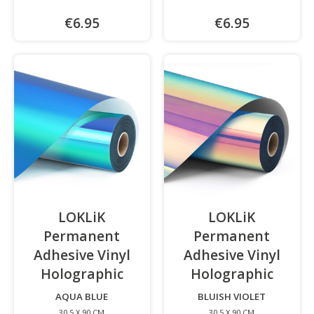
€6.95
€6.95
LOKLiK
LOKLiK
Permanent
Permanent
Adhesive Vinyl
Adhesive Vinyl
Holographic
-
Holographic
-
AQUA BLUE
BLUISH VIOLET
30.5 X 90 CM
30.5 X 90 CM