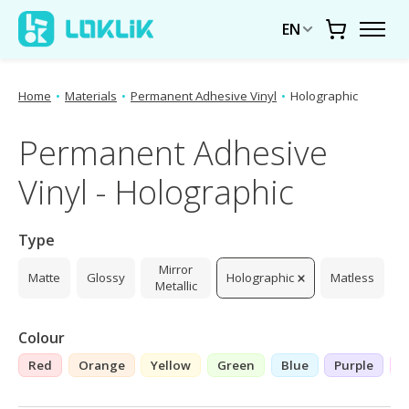
EN
Cart
Home
•
Materials
•
Permanent Adhesive Vinyl
•
Holographic
Permanent Adhesive
Vinyl - Holographic
Type
Mirror
Matte
Glossy
Holographic
Matless
Metallic
Colour
Red
Orange
Yellow
Green
Blue
Purple
P