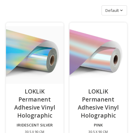
Sort by
Default
LOKLiK
LOKLiK
Permanent
Permanent
Adhesive Vinyl
Adhesive Vinyl
Holographic
-
Holographic
-
IRIDESCENT SILVER
PINK
30.5 X 90 CM
30.5 X 90 CM