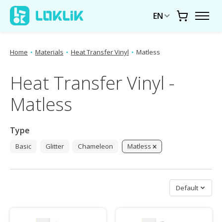
EN
Cart
Home
•
Materials
•
Heat Transfer Vinyl
•
Matless
Heat Transfer Vinyl -
Matless
Type
Basic
Glitter
Chameleon
Matless
Sort by
Default