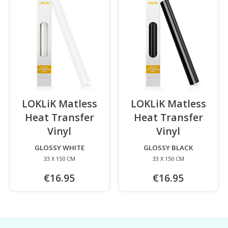
LOKLiK Matless
LOKLiK Matless
Heat Transfer
Heat Transfer
Vinyl
-
Vinyl
-
GLOSSY WHITE
GLOSSY BLACK
33 X 150 CM
33 X 150 CM
€16.95
€16.95