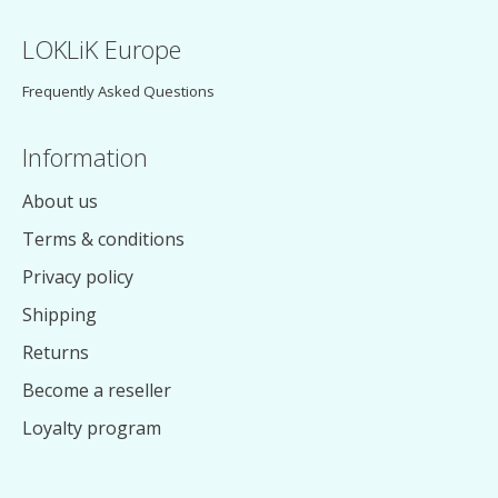
LOKLiK Europe
Frequently Asked Questions
Information
About us
Terms & conditions
Privacy policy
Shipping
Returns
Become a reseller
Loyalty program