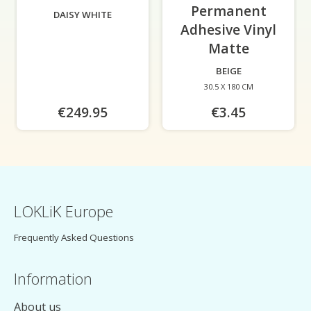
Permanent
DAISY WHITE
Adhesive Vinyl
Matte
-
BEIGE
30.5 X 180 CM
€249.95
€3.45
LOKLiK Europe
Frequently Asked Questions
Information
About us