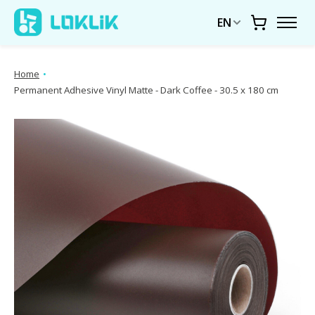
EN
Cart
Home
•
Permanent Adhesive Vinyl Matte - Dark Coffee - 30.5 x 180 cm
Product image slideshow Items