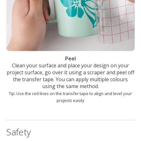
Peel
Clean your surface and place your design on your
project surface, go over it using a scraper and peel off
the transfer tape. You can apply multiple colours
using the same method.
Tip: Use the red lines on the transfer tape to align and level your
projects easily
Safety