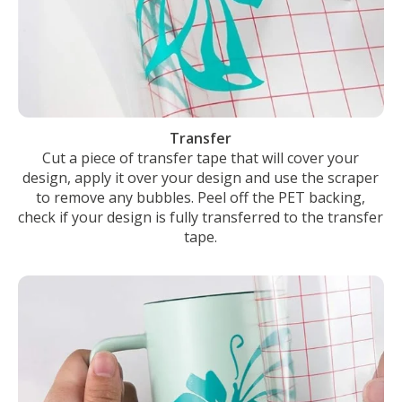
Transfer
Cut a piece of transfer tape that will cover your
design, apply it over your design and use the scraper
to remove any bubbles. Peel off the PET backing,
check if your design is fully transferred to the transfer
tape.