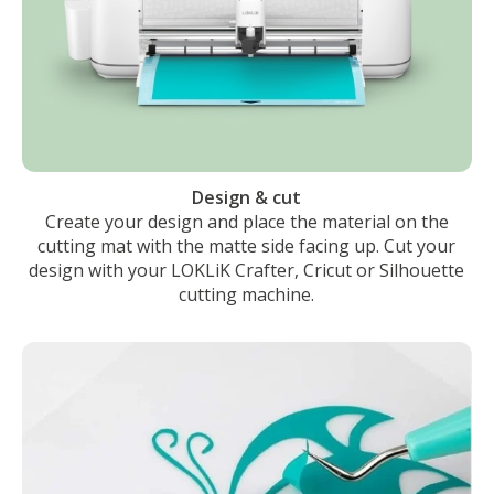
Design & cut
Create your design and place the material on the
cutting mat with the matte side facing up. Cut your
design with your LOKLiK Crafter, Cricut or Silhouette
cutting machine.