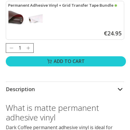
Permanent Adhesive Vinyl + Grid Transfer Tape Bundle
LOKLiK Permanent Adhesive Vinyl Matte - Dark Coffee - 30.5 x 18
€24.95
Quantity:
ADD TO CART
Description
What is matte permanent
adhesive vinyl
Dark Coffee permanent adhesive vinyl is ideal for