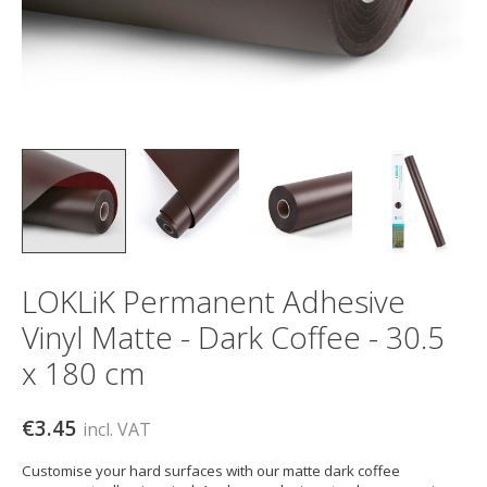
LOKLiK Permanent Adhesive
Vinyl Matte - Dark Coffee - 30.5
x 180 cm
€3.45
incl. VAT
Customise your hard surfaces with our matte dark coffee