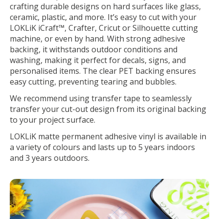
crafting durable designs on hard surfaces like glass,
ceramic, plastic, and more. It’s easy to cut with your
LOKLiK iCraft™, Crafter, Cricut or Silhouette cutting
machine, or even by hand. With strong adhesive
backing, it withstands outdoor conditions and
washing, making it perfect for decals, signs, and
personalised items. The clear PET backing ensures
easy cutting, preventing tearing and bubbles.
We recommend using transfer tape to seamlessly
transfer your cut-out design from its original backing
to your project surface.
LOKLiK matte permanent adhesive vinyl is available in
a variety of colours and lasts up to 5 years indoors
and 3 years outdoors.