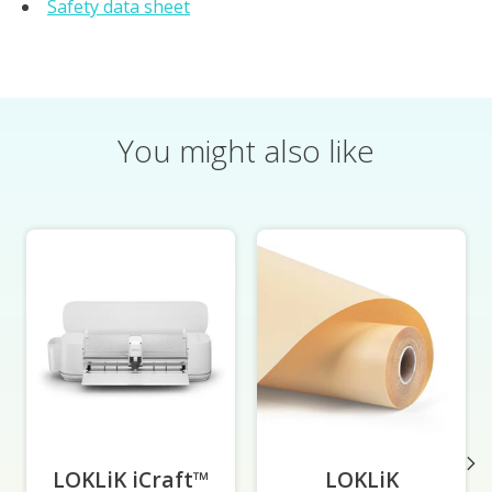
Safety data sheet
You might also like
Product carousel items
LOKLiK iCraft™
-
LOKLiK