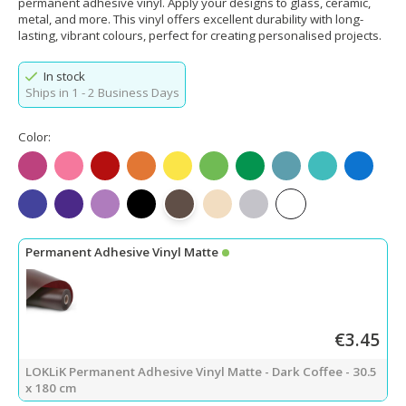
permanent adhesive vinyl. Apply your designs to glass, ceramic,
metal, and more. This vinyl offers excellent durability with long-
lasting, vibrant colours, perfect for creating personalised projects.
In stock
Ships in 1 - 2 Business Days
Color:
Matte Fuchsia
Matte Pink
Matte Red
Matte Orange
Matte Lemon Yellow
Matte Apple Green
Matte Green
Matte Teal
Matte Tiffany
Matte Bl
Matte King Blue
Matte Purple
Matte Light Purple
Matte Black
Matte Dark Coffee
Matte Beige
Matte Light Gray
Matte White
Permanent Adhesive Vinyl Matte
€3.45
LOKLiK Permanent Adhesive Vinyl Matte - Dark Coffee - 30.5
x 180 cm