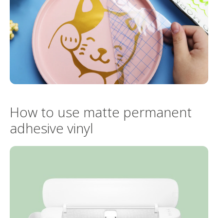
How to use matte permanent
adhesive vinyl