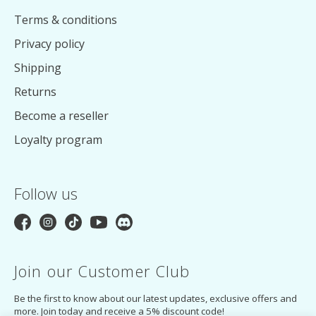
Terms & conditions
Privacy policy
Shipping
Returns
Become a reseller
Loyalty program
Follow us
Join our Customer Club
Be the first to know about our latest updates, exclusive offers and
more. Join today and receive a 5% discount code!