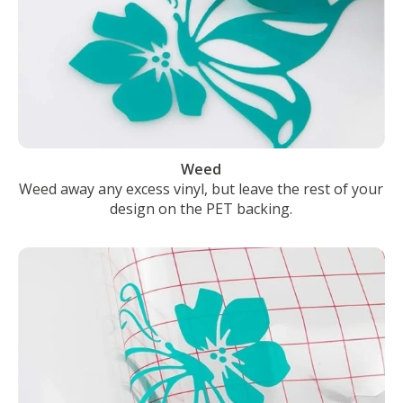
Weed
Weed away any excess vinyl, but leave the rest of your
design on the PET backing.