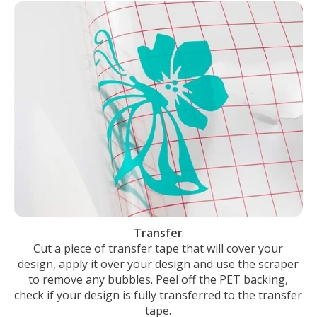
Transfer
Cut a piece of transfer tape that will cover your
design, apply it over your design and use the scraper
to remove any bubbles. Peel off the PET backing,
check if your design is fully transferred to the transfer
tape.