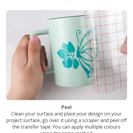
Peel
Clean your surface and place your design on your
project surface, go over it using a scraper and peel off
the transfer tape. You can apply multiple colours