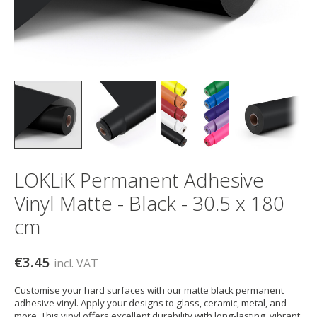
LOKLiK Permanent Adhesive
Vinyl Matte - Black - 30.5 x 180
cm
€3.45
incl. VAT
Customise your hard surfaces with our matte black permanent
adhesive vinyl. Apply your designs to glass, ceramic, metal, and
more. This vinyl offers excellent durability with long-lasting, vibrant