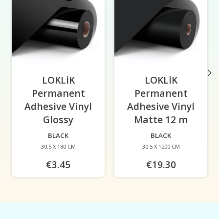
LOKLiK
LOKLiK
Permanent
Permanent
Adhesive Vinyl
Adhesive Vinyl
Glossy
-
Matte 12 m
-
BLACK
BLACK
30.5 X 180 CM
30.5 X 1200 CM
€3.45
€19.30