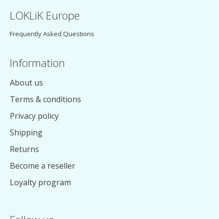
LOKLiK Europe
Frequently Asked Questions
Information
About us
Terms & conditions
Privacy policy
Shipping
Returns
Become a reseller
Loyalty program