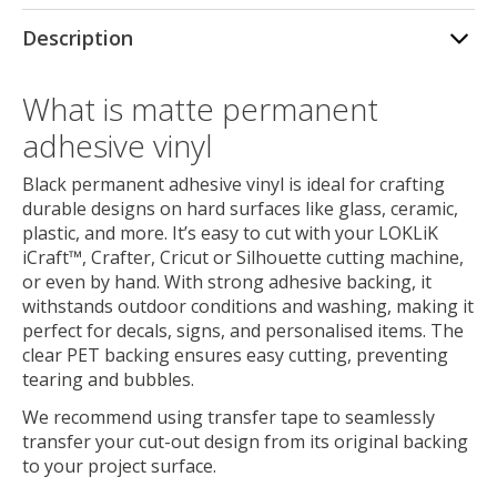
Description
What is matte permanent
adhesive vinyl
Black permanent adhesive vinyl is ideal for crafting
durable designs on hard surfaces like glass, ceramic,
plastic, and more. It’s easy to cut with your LOKLiK
iCraft™, Crafter, Cricut or Silhouette cutting machine,
or even by hand. With strong adhesive backing, it
withstands outdoor conditions and washing, making it
perfect for decals, signs, and personalised items. The
clear PET backing ensures easy cutting, preventing
tearing and bubbles.
We recommend using transfer tape to seamlessly
transfer your cut-out design from its original backing
to your project surface.