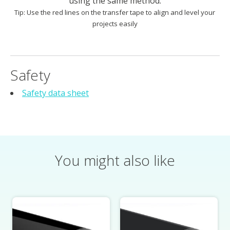
using the same method.
Tip: Use the red lines on the transfer tape to align and level your
projects easily
Safety
Safety data sheet
You might also like
Product carousel items