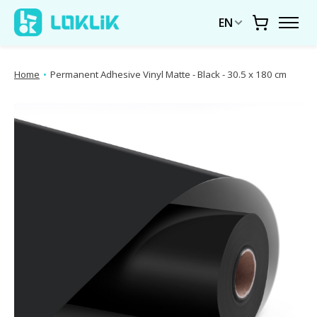
EN
Cart
Home
•
Permanent Adhesive Vinyl Matte - Black - 30.5 x 180 cm
Product image slideshow Items