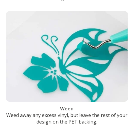
Weed
Weed away any excess vinyl, but leave the rest of your
design on the PET backing.