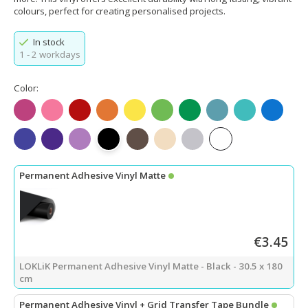
colours, perfect for creating personalised projects.
In stock
1 - 2 workdays
Color:
Matte Fuchsia
Matte Pink
Matte Red
Matte Orange
Matte Lemon Yellow
Matte Apple Green
Matte Green
Matte Teal
Matte Tiffany
Matte Bl
Matte King Blue
Matte Purple
Matte Light Purple
Matte Black
Matte Dark Coffee
Matte Beige
Matte Light Gray
Matte White
Permanent Adhesive Vinyl Matte
€3.45
LOKLiK Permanent Adhesive Vinyl Matte - Black - 30.5 x 180
cm
Permanent Adhesive Vinyl + Grid Transfer Tape Bundle