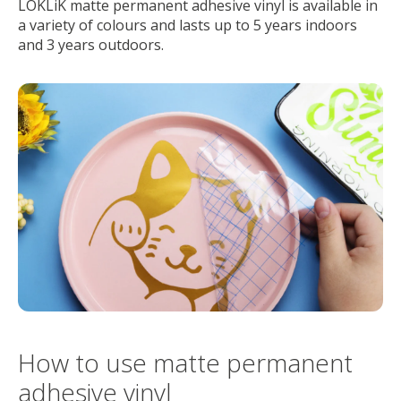
LOKLiK matte permanent adhesive vinyl is available in
a variety of colours and lasts up to 5 years indoors
and 3 years outdoors.
How to use matte permanent
adhesive vinyl