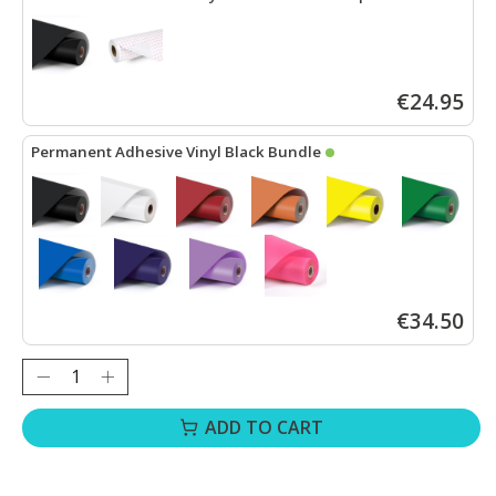
LOKLiK Permanent Adhesive Vinyl Matte - Black - 30.5 x 180 cm
+
€24.95
Permanent Adhesive Vinyl Black Bundle
LOKLiK Permanent Adhesive Vinyl Matte - Black - 30.5 x 180 cm
+
€34.50
Quantity:
ADD TO CART