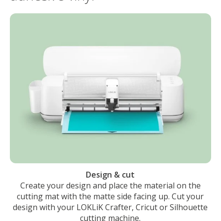
Design & cut
Create your design and place the material on the
cutting mat with the matte side facing up. Cut your
design with your LOKLiK Crafter, Cricut or Silhouette
cutting machine.