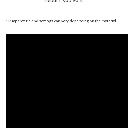
colour if you want.
*Temperature and settings can vary depending on the material.