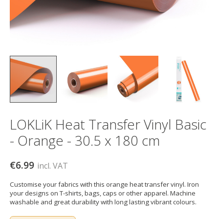
LOKLiK Heat Transfer Vinyl Basic
- Orange - 30.5 x 180 cm
€6.99
incl. VAT
Customise your fabrics with this orange heat transfer vinyl. Iron
your designs on T-shirts, bags, caps or other apparel. Machine
washable and great durability with long lasting vibrant colours.