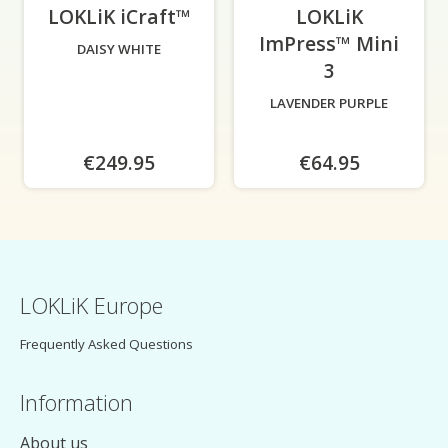
LOKLiK iCraft™
-
LOKLiK
ImPress™ Mini
DAISY WHITE
3
-
LAVENDER PURPLE
€249.95
€64.95
LOKLiK Europe
Frequently Asked Questions
Information
About us