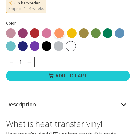
On backorder
Ships in 1 - 4 weeks
Color:
Rose Gold
Rose Red
Red
Pink
Orange
Yellow
Golden
Grass Green
Green
Ocean B
Aqua Blue
Royal Blue
Purple
Black
Silver
White
Quantity:
ADD TO CART
Description
What is heat transfer vinyl
Heat transfer vinyl (HTV or iron-on vinyl) is made