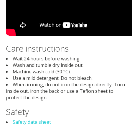
Care instructions
Wait 24 hours before washing.
Wash and tumble dry inside out.
Machine wash cold (30 °C).
Use a mild detergent. Do not bleach.
When ironing, do not iron the design directly. Turn
inside out, iron the back or use a Teflon sheet to
protect the design.
Safety
Safety data sheet