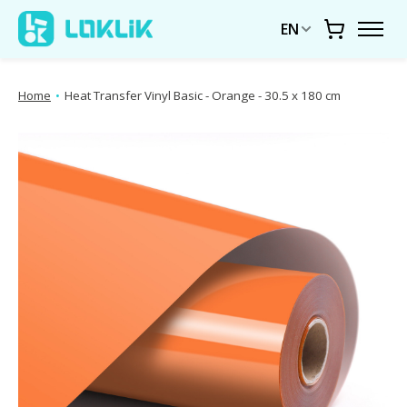
EN
Cart
Home
•
Heat Transfer Vinyl Basic - Orange - 30.5 x 180 cm
Product image slideshow Items