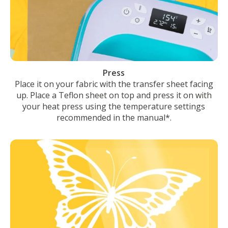
Press
Place it on your fabric with the transfer sheet facing
up. Place a Teflon sheet on top and press it on with
your heat press using the temperature settings
recommended in the manual*.