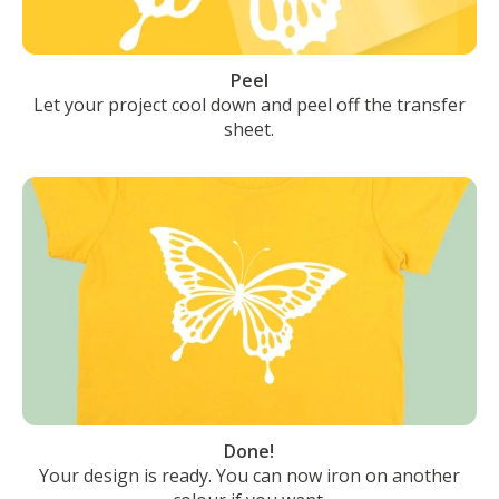
Peel
Let your project cool down and peel off the transfer
sheet.
Done!
Your design is ready. You can now iron on another