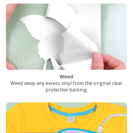
Weed
Weed away any excess vinyl from the original clear
protective backing.