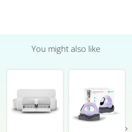
You might also like
Product carousel items