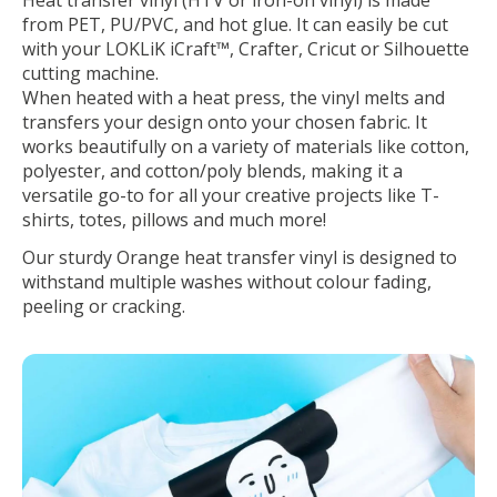
from PET, PU/PVC, and hot glue. It can easily be cut
with your LOKLiK iCraft™, Crafter, Cricut or Silhouette
cutting machine.
When heated with a heat press, the vinyl melts and
transfers your design onto your chosen fabric. It
works beautifully on a variety of materials like cotton,
polyester, and cotton/poly blends, making it a
versatile go-to for all your creative projects like T-
shirts, totes, pillows and much more!
Our sturdy Orange heat transfer vinyl is designed to
withstand multiple washes without colour fading,
peeling or cracking.