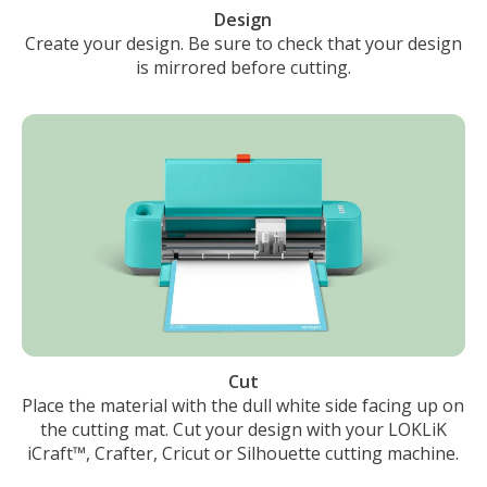
Design
Create your design. Be sure to check that your design
is mirrored before cutting.
Cut
Place the material with the dull white side facing up on
the cutting mat. Cut your design with your LOKLiK
iCraft™, Crafter, Cricut or Silhouette cutting machine.