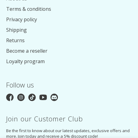
Terms & conditions
Privacy policy
Shipping
Returns
Become a reseller
Loyalty program
Follow us
Join our Customer Club
Be the first to know about our latest updates, exclusive offers and
more. Join today and receive a 5% discount code!