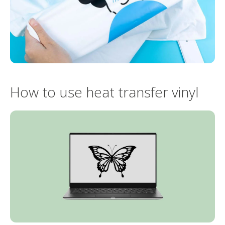
How to use heat transfer vinyl